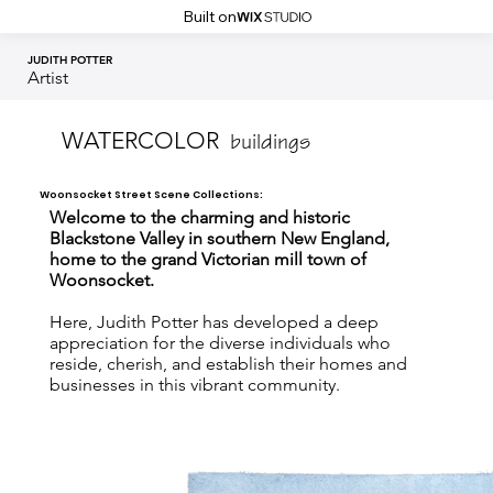
Built on
JUDITH POTTER
Artist
WATERCOLOR
buildings
Woonsocket Street Scene Collections:
Welcome to the charming and historic
Blackstone Valley in southern New England,
home to the grand Victorian mill town of
Woonsocket.
Here, Judith Potter has developed a deep
appreciation for the diverse individuals who
reside, cherish, and establish their homes and
businesses in this vibrant community.