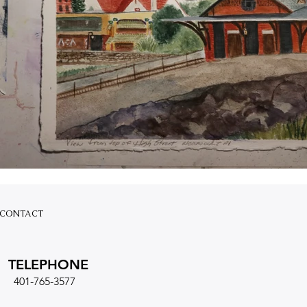
CONTACT
TELEPHONE
401-765-3577